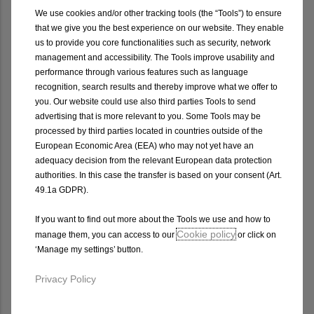
We use cookies and/or other tracking tools (the “Tools”) to ensure
that we give you the best experience on our website. They enable
us to provide you core functionalities such as security, network
management and accessibility. The Tools improve usability and
TRANSPORT
WHEELS
performance through various features such as language
SOLUTIONS
recognition, search results and thereby improve what we offer to
you. Our website could use also third parties Tools to send
advertising that is more relevant to you. Some Tools may be
processed by third parties located in countries outside of the
European Economic Area (EEA) who may not yet have an
adequacy decision from the relevant European data protection
authorities. In this case the transfer is based on your consent (Art.
49.1a GDPR).
Video Library
If you want to find out more about the Tools we use and how to
Cookie policy
manage them, you can access to our
or click on
‘Manage my settings’ button.
Privacy Policy