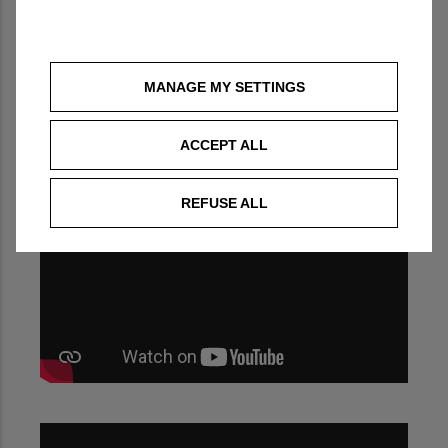
MANAGE MY SETTINGS
ACCEPT ALL
REFUSE ALL