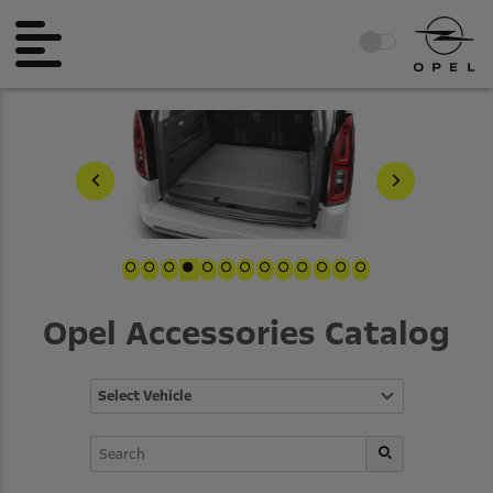
Opel Accessories Catalog
Select Vehicle