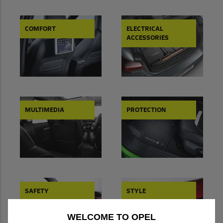
COMFORT
ELECTRICAL
ACCESSORIES
MULTIMEDIA
PROTECTION
SAFETY
STYLE
WELCOME TO OPEL