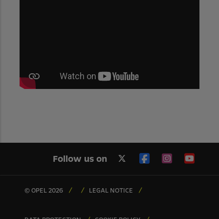
Follow us on
© OPEL 2026
LEGAL NOTICE